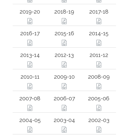
2019-20
2018-19
2017-18
2016-17
2015-16
2014-15
2013-14
2012-13
2011-12
2010-11
2009-10
2008-09
2007-08
2006-07
2005-06
2004-05
2003-04
2002-03