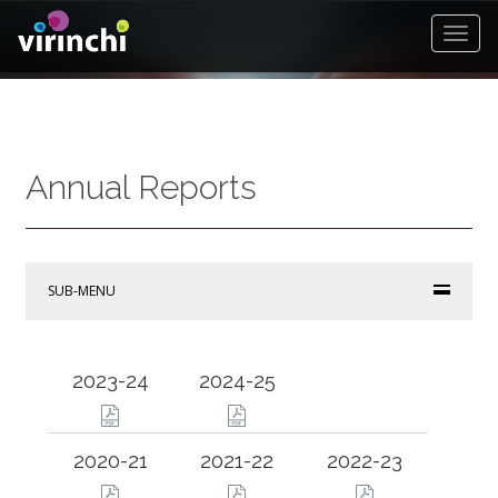
Toggl
Navat
Annual Reports
SUB-MENU
2023-24
2024-25
2020-21
2021-22
2022-23